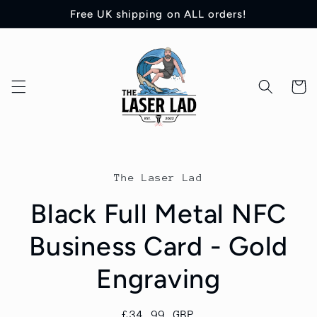
Skip to
Free UK shipping on ALL orders!
content
Cart
Skip to
product
The Laser Lad
information
Black Full Metal NFC
Business Card - Gold
Engraving
Regular
£34.99 GBP