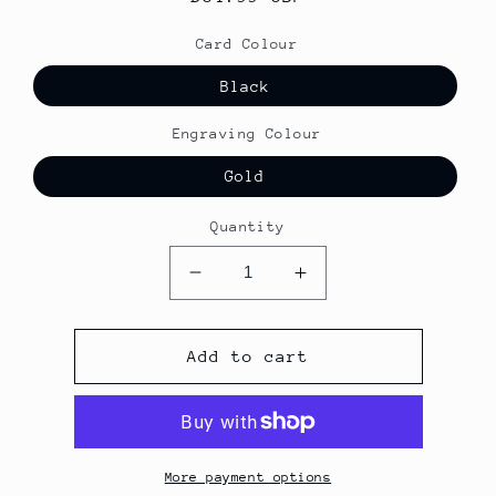
price
Card Colour
Black
Engraving Colour
Gold
Quantity
Decrease
Increase
quantity
quantity
for
for
Black
Black
Add to cart
Full
Full
Metal
Metal
NFC
NFC
Business
Business
Card
Card
More payment options