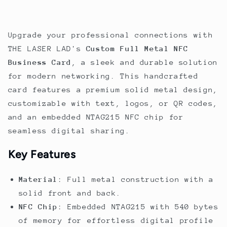
-
-
Gold
Gold
Engraving
Engraving
Upgrade your professional connections with
THE LASER LAD's
Custom Full Metal NFC
Business Card
, a sleek and durable solution
for modern networking. This handcrafted
card features a premium solid metal design,
customizable with text, logos, or QR codes,
and an embedded NTAG215 NFC chip for
seamless digital sharing.
Key Features
Material
: Full metal construction with a
solid front and back.
NFC Chip
: Embedded NTAG215 with 540 bytes
of memory for effortless digital profile