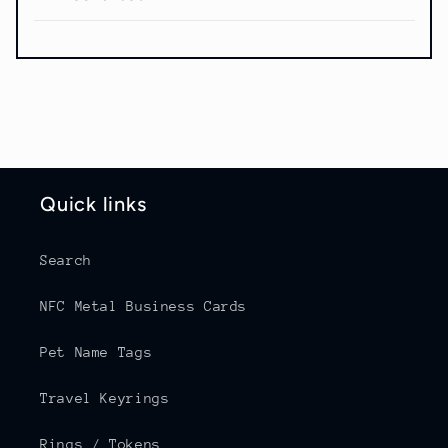
Quick links
Search
NFC Metal Business Cards
Pet Name Tags
Travel Keyrings
Rings / Tokens