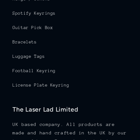
Spotify Keyrings
Guitar Pick Box
Bracelets
Luggage Tags
Football Keyring
License Plate Keyring
The Laser Lad Limited
UK based company. All products are
made and hand crafted in the UK by our