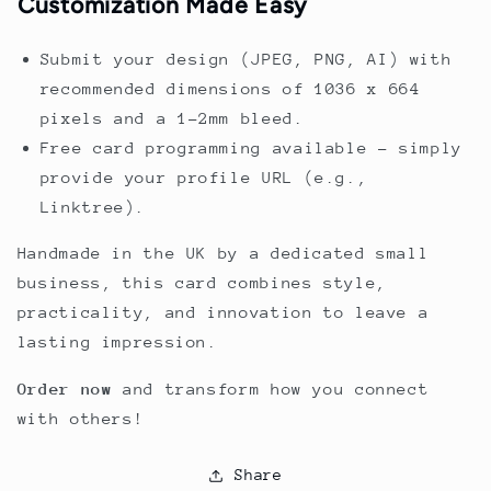
Customization Made Easy
Submit your design (JPEG, PNG, AI) with
recommended dimensions of 1036 x 664
pixels and a 1-2mm bleed.
Free card programming available – simply
provide your profile URL (e.g.,
Linktree).
Handmade in the UK by a dedicated small
business, this card combines style,
practicality, and innovation to leave a
lasting impression.
Order now
and transform how you connect
with others!
Share