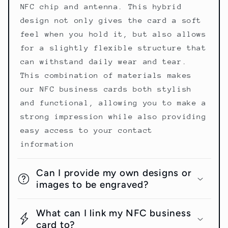
NFC chip and antenna. This hybrid
design not only gives the card a soft
feel when you hold it, but also allows
for a slightly flexible structure that
can withstand daily wear and tear.
This combination of materials makes
our NFC business cards both stylish
and functional, allowing you to make a
strong impression while also providing
easy access to your contact
information
Can I provide my own designs or
images to be engraved?
What can I link my NFC business
card to?