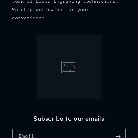
team of Laser Engraving technicians.
We ship worldwide for your
convenience.
Subscribe to our emails
Email