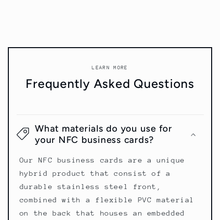
LEARN MORE
Frequently Asked Questions
What materials do you use for
your NFC business cards?
Our NFC business cards are a unique
hybrid product that consist of a
durable stainless steel front,
combined with a flexible PVC material
on the back that houses an embedded