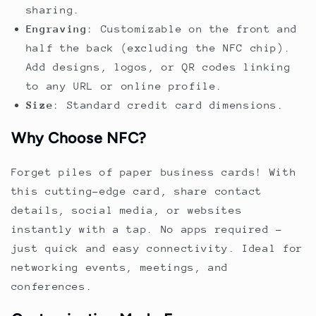
sharing.
Engraving
: Customizable on the front and
half the back (excluding the NFC chip).
Add designs, logos, or QR codes linking
to any URL or online profile.
Size
: Standard credit card dimensions.
Why Choose NFC?
Forget piles of paper business cards! With
this cutting-edge card, share contact
details, social media, or websites
instantly with a tap. No apps required –
just quick and easy connectivity. Ideal for
networking events, meetings, and
conferences.